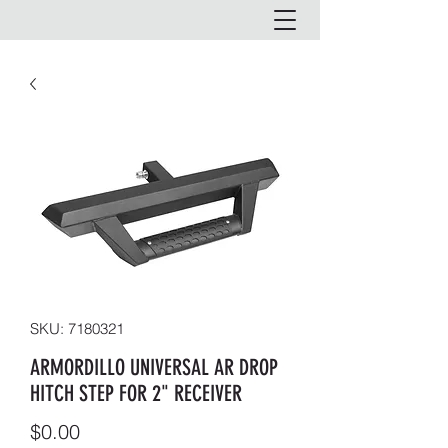
SKU: 7180321
ARMORDILLO UNIVERSAL AR DROP
HITCH STEP FOR 2" RECEIVER
Price
$0.00