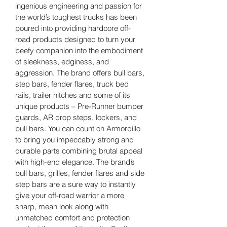
ingenious engineering and passion for 
the world’s toughest trucks has been 
poured into providing hardcore off-
road products designed to turn your 
beefy companion into the embodiment 
of sleekness, edginess, and 
aggression. The brand offers bull bars, 
step bars, fender flares, truck bed 
rails, trailer hitches and some of its 
unique products – Pre-Runner bumper 
guards, AR drop steps, lockers, and 
bull bars. You can count on Armordillo 
to bring you impeccably strong and 
durable parts combining brutal appeal 
with high-end elegance. The brand’s 
bull bars, grilles, fender flares and side 
step bars are a sure way to instantly 
give your off-road warrior a more 
sharp, mean look along with 
unmatched comfort and protection 