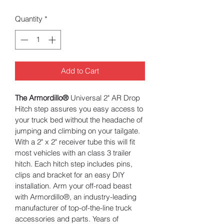
Quantity
*
Add to Cart
The Armordillo®
 Universal 2" AR Drop 
Hitch step assures you easy access to 
your truck bed without the headache of 
jumping and climbing on your tailgate. 
With a 2" x 2" receiver tube this will fit 
most vehicles with an class 3 trailer 
hitch. Each hitch step includes pins, 
clips and bracket for an easy DIY 
installation. Arm your off-road beast 
with Armordillo®, an industry-leading 
manufacturer of top-of-the-line truck 
accessories and parts. Years of 