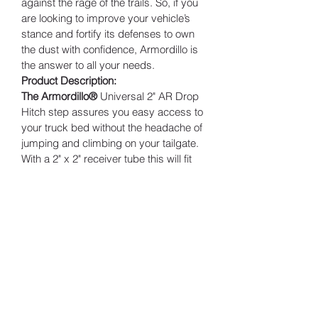
against the rage of the trails. So, if you 
are looking to improve your vehicle’s 
stance and fortify its defenses to own 
the dust with confidence, Armordillo is 
the answer to all your needs.
Product Description:
The Armordillo®
 Universal 2" AR Drop 
Hitch step assures you easy access to 
your truck bed without the headache of 
jumping and climbing on your tailgate. 
With a 2" x 2" receiver tube this will fit 
most vehicles with an class 3 trailer 
hitch. Each hitch step includes pins, 
clips and bracket for an easy DIY 
installation.
Features:
AR Drop Step Hitch Step w/ Matte 
Black Powder Coat Finishing
Receiver size: 2" Receiver Tube
Protected against rust and 
corrosion with black powder 