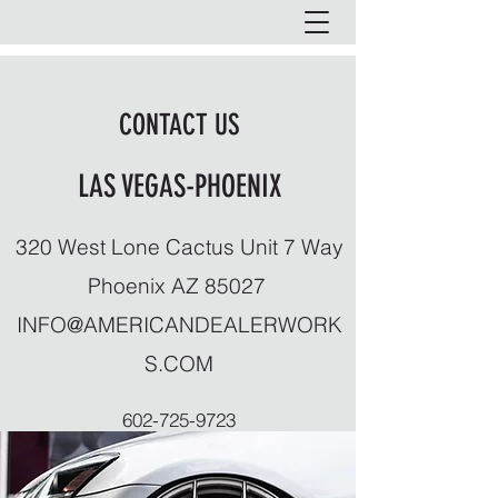
CONTACT US
LAS VEGAS-PHOENIX
320 West Lone Cactus Unit 7 Way
Phoenix AZ 85027
INFO@AMERICANDEALERWORK
S.COM
602-725-9723