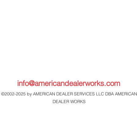
info@americandealerworks.com
©2002-2025 by AMERICAN DEALER SERVICES LLC DBA AMERICAN
DEALER WORKS