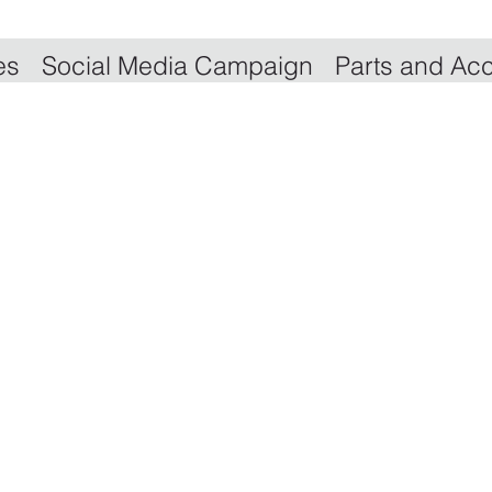
es
Social Media Campaign
Parts and Ac